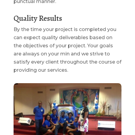
punctual manner.
Quality Results
By the time your project is completed you
can expect quality deliverables based on
the objectives of your project. Your goals
are always on your min and we strive to
satisfy every client throughout the course of
providing our services.