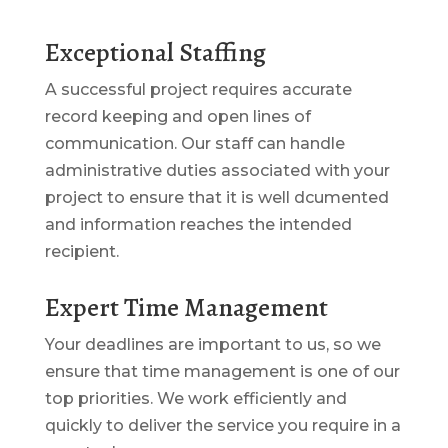
Exceptional Staffing
A successful project requires accurate
record keeping and open lines of
communication. Our staff can handle
administrative duties associated with your
project to ensure that it is well dcumented
and information reaches the intended
recipient.
Expert Time Management
Your deadlines are important to us, so we
ensure that time management is one of our
top priorities. We work efficiently and
quickly to deliver the service you require in a