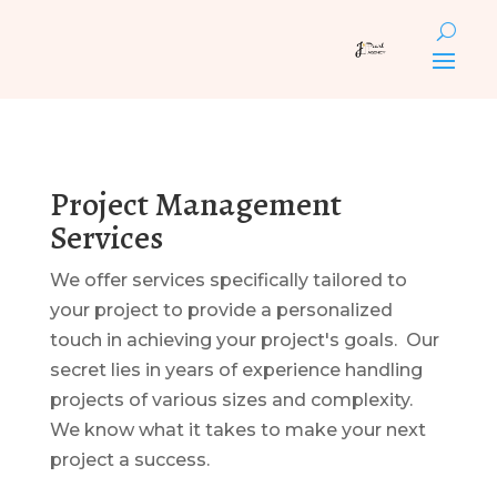
Project Management
Services
We offer services specifically tailored to
your project to provide a personalized
touch in achieving your project's goals. Our
secret lies in years of experience handling
projects of various sizes and complexity.
We know what it takes to make your next
project a success.