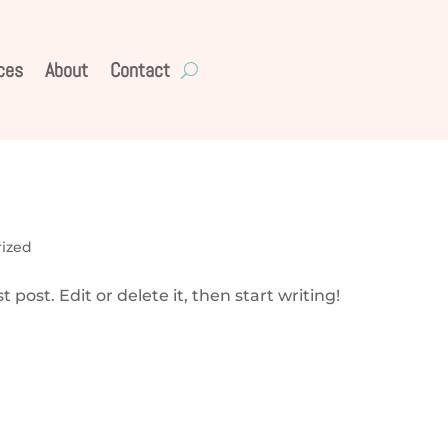
ces
About
Contact
ized
 post. Edit or delete it, then start writing!