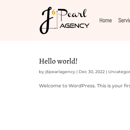
Home
Servi
Hello world!
by
j6pearlagency
|
Dec 30, 2022
|
Uncategor
Welcome to WordPress. This is your first