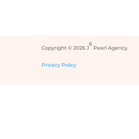
6
Copyright © 2026 J
Pearl Agency.
Privacy Policy