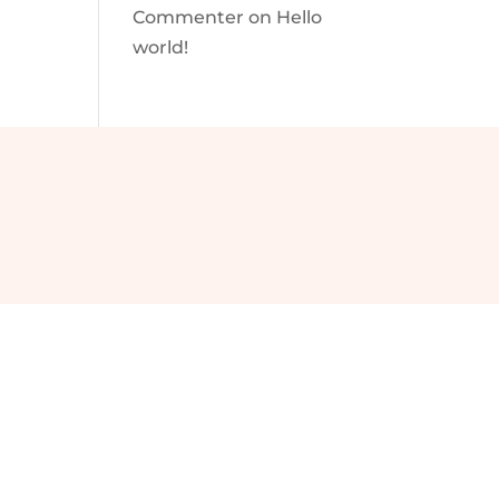
Commenter
on
Hello
world!