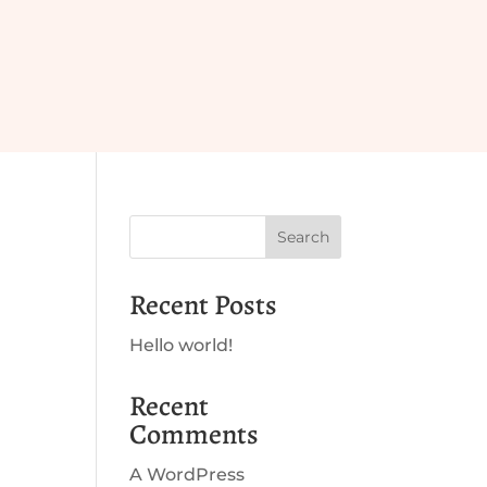
Search
Recent Posts
Hello world!
Recent
Comments
A WordPress